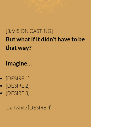
[3. VISION CASTING]
But what if it didn’t have to be
that way?
Imagine…
[DESIRE 1]
[DESIRE 2]
[DESIRE 3]
… all while [DESIRE 4]