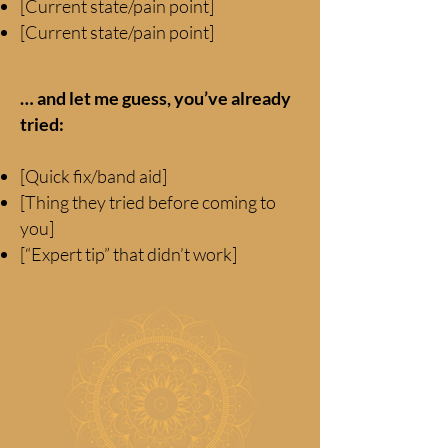
[Current state/pain point]
[Current state/pain point]
… and let me guess, you’ve already
tried:
[Quick fix/band aid]
[Thing they tried before coming to
you]
[“Expert tip” that didn’t work]