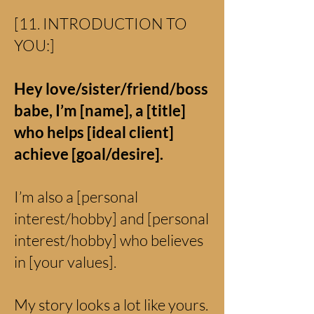
[11. INTRODUCTION TO
YOU:]
Hey love/sister/friend/boss
babe, I’m [name], a [title]
who helps [ideal client]
achieve [goal/desire].
I’m also a [personal
interest/hobby] and [personal
interest/hobby] who believes
in [your values].
My story looks a lot like yours.