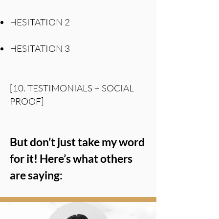
HESITATION 2
HESITATION 3
[10. TESTIMONIALS + SOCIAL
PROOF]
But don’t just take my word
for it! Here’s what others
are saying: