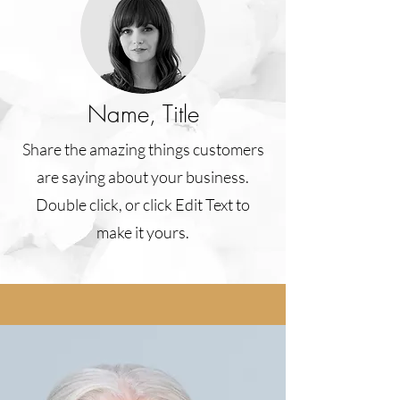
Name, Title
Share the amazing things customers
are saying about your business.
Double click, or click Edit Text to
make it yours.