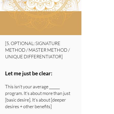
[5. OPTIONAL: SIGNATURE
METHOD / MASTER METHOD /
UNIQUE DIFFERENTIATOR]
Let me just be clear:
T
his isn’t your average ______
program. It’s about more than just
[basic desire]. It’s about [deeper
desires + other benefits]