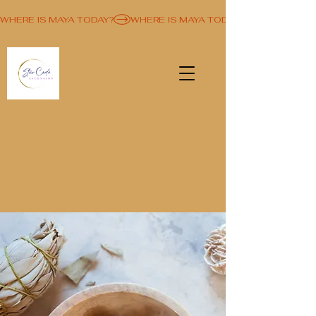
WHERE IS MAYA TODAY?