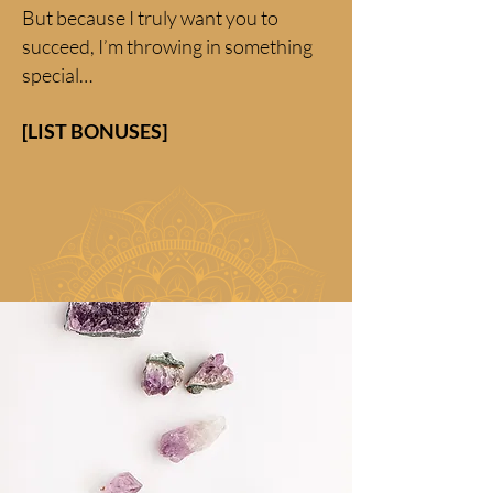
But because I truly want you to
succeed, I’m throwing in something
special…
[LIST BONUSES]