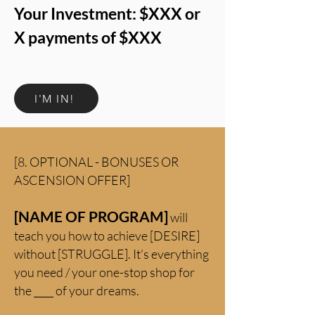
Your Investment: $XXX or
X payments of $XXX
I'M IN!
[8. OPTIONAL - BONUSES OR
ASCENSION OFFER]
[NAME OF PROGRAM]
will
teach you how to achieve [DESIRE]
without [STRUGGLE]. It’s everything
you need / your one-stop shop for
the ____ of your dreams.