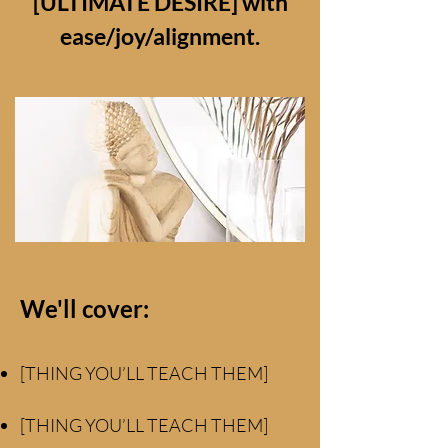
[ULTIMATE DESIRE] with
ease/joy/alignment.
We'll cover:
[THING YOU’LL TEACH THEM]
[THING YOU’LL TEACH THEM]