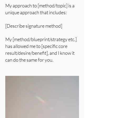
My approach to [method/topic] is a
unique approach that includes:
[Describe signature method]
My [method/blueprint/strategy etc.]
has allowed me to [specific core
result/desire/benefit], and I know it
can do the same for you.