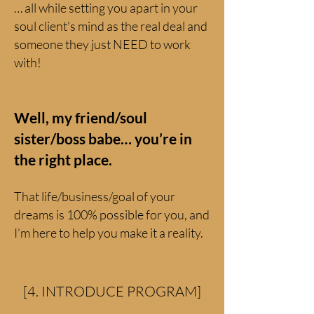
… all while setting you apart in your
soul client’s mind as the real deal and
someone they just NEED to work
with!
Well, my friend/soul
sister/boss babe… you’re in
the right place.
That life/business/goal of your
dreams is 100% possible for you, and
I’m here to help you make it a reality.
[4. INTRODUCE PROGRAM]