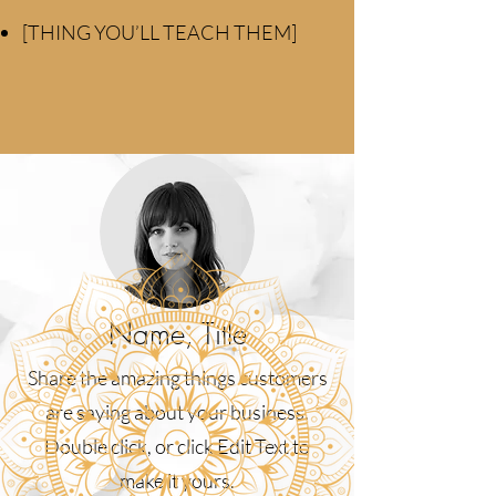
[THING YOU’LL TEACH THEM]
Name, Title
Share the amazing things customers
are saying about your business.
Double click, or click Edit Text to
make it yours.