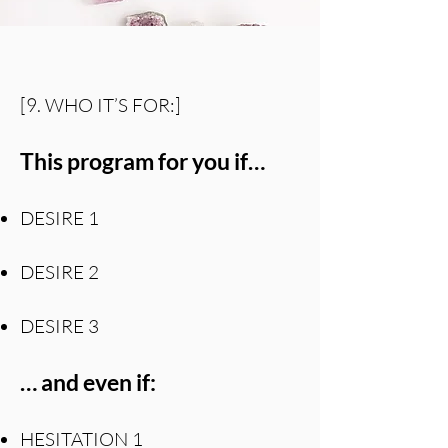
[9. WHO IT’S FOR:]
This program for you if…
DESIRE 1
DESIRE 2
DESIRE 3
… and even if:
HESITATION 1