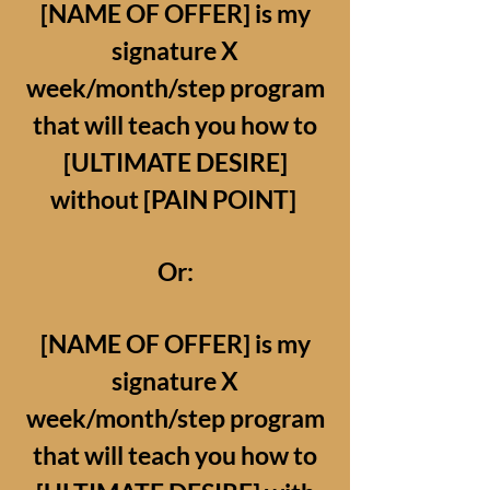
[NAME OF OFFER] is my
signature X
week/month/step program
that will teach you how to
[ULTIMATE DESIRE]
without [PAIN POINT]
Or:
[NAME OF OFFER] is my
signature X
week/month/step program
that will teach you how to