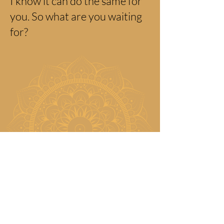
I know it can do the same for
you. So what are you waiting
for?