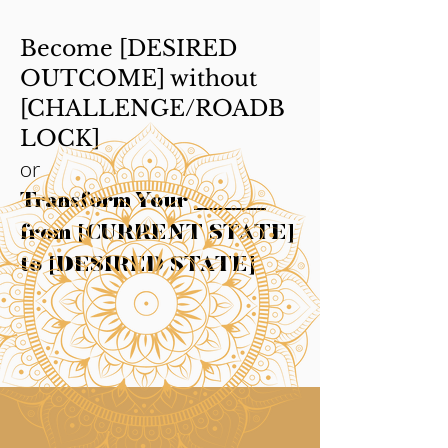
Become [DESIRED
OUTCOME] without
[CHALLENGE/ROADB
LOCK]
or
Transform Your ______
from [CURRENT STATE]
to [DESIRED STATE]