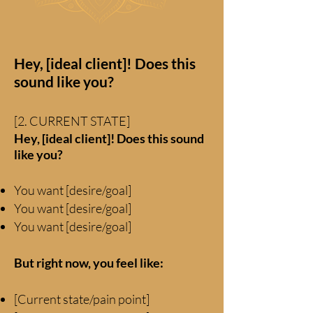
Hey, [ideal client]! Does this
sound like you?
[2. CURRENT STATE]
Hey, [ideal client]! Does this sound
like you?
You want [desire/goal]
You
want [desire/goal]
You want [desire/goal]
But right now, you feel like:
[Current state/pain point]