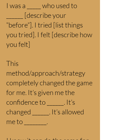
I was a _____ who used to
______ [describe your
“before”]. I tried [list things
you tried]. I felt [describe how
you felt]
This
method/approach/strategy
completely changed the game
for me. It’s given me the
confidence to ______. It’s
changed ______. It’s allowed
me to ________.