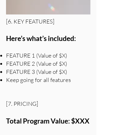
[6. KEY FEATURES]
Here’s what’s included:
FEATURE 1 (Value of $X)
FEATURE 2 (Value of $X)
FEATURE 3 (Value of $X)
Keep going for all features
[7. PRICING]
Total Program Value: $XXX