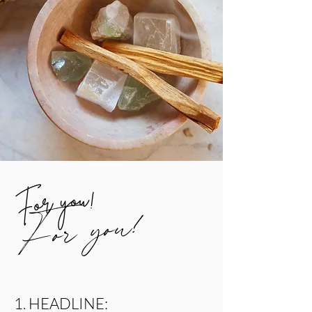
For you!
For you!
1. HEADLINE: