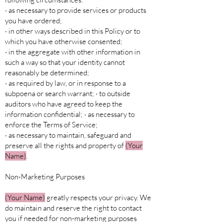
· as necessary to provide services or products
you have ordered;
· in other ways described in this Policy or to
which you have otherwise consented;
· in the aggregate with other information in
such a way so that your identity cannot
reasonably be determined;
· as required by law, or in response to a
subpoena or search warrant; · to outside
auditors who have agreed to keep the
information confidential; · as necessary to
enforce the Terms of Service;
· as necessary to maintain, safeguard and
preserve all the rights and property of
(Your
Name)
.
Non-Marketing Purposes
(Your Name)
greatly respects your privacy. We
do maintain and reserve the right to contact
you if needed for non-marketing purposes