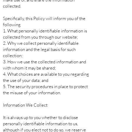
collected.
Specifically, this Policy will inform you of the
following
1. What personally identifiable information is
collected from you through our website;
2. Why we collect personally identifiable
information and the legal basis for such
collection;
3. How we use the collected information and
with whom it may be shared;
4. What choices are available to you regarding
the use of your data; and
5. The security procedures in place to protect
the misuse of your information.
Information We Collect
It is always up to you whether to disclose
personally identifiable information to us,
although if you elect not to do so, we reserve