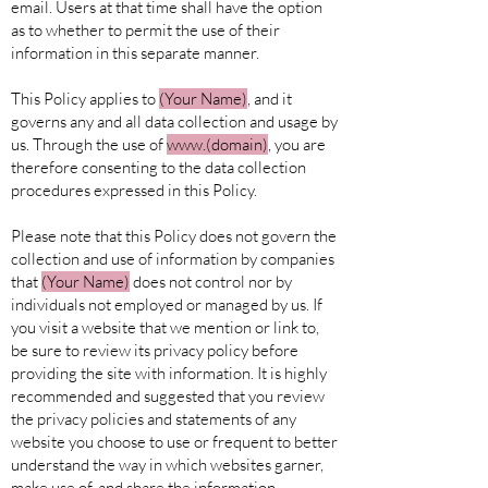
email. Users at that time shall have the option
as to whether to permit the use of their
information in this separate manner.
This Policy applies to
(Your
Name)
, and it
governs any and all data collection and usage by
us. Through the use of
www.(domain)
, you are
therefore consenting to the data collection
procedures expressed in this Policy.
Please note that this Policy does not govern the
collection and use of information by companies
that
(Your
Name)
does not control nor by
individuals not employed or managed by us. If
you visit a website that we mention or link to,
be sure to review its privacy policy before
providing the site with information. It is highly
recommended and suggested that you review
the privacy policies and statements of any
website you choose to use or frequent to better
understand the way in which websites garner,
make use of, and share the information