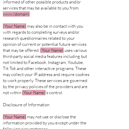
informed of other possible products and/or
services that may be available to you from
www.(domain)
(Your
Name)
may also be in contact with you
with regards to completing surveys and/or
research questionnaires related to your
opinion of current or potential future services
that may be offered.
(Your Name)
uses various
third-party social media features including but
not limited to Facebook, Instagram, Youtube,
Tik Tok and other interactive programs. These
may collect your IP address and require cookies
to work properly. These services are governed
by the privacy policies of the providers and are
not within
(Your Name)
's control.
Disclosure of Information
(Your
Name)
may not use or disclose the
information provided by you except under the
following circumstances: