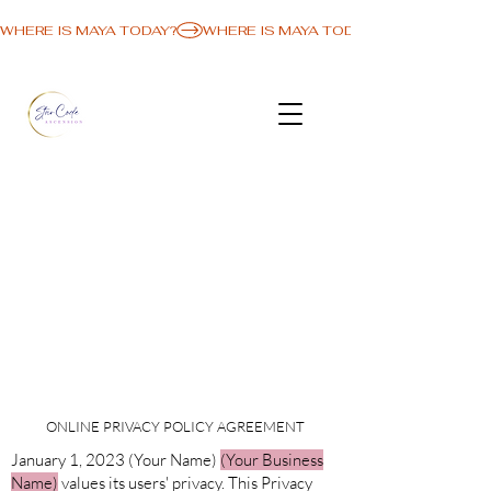
WHERE IS MAYA TODAY?
ONLINE PRIVACY POLICY AGREEMENT
January 1, 2023 (Your Name)
(Your Business
Name)
values its users' privacy. This Privacy