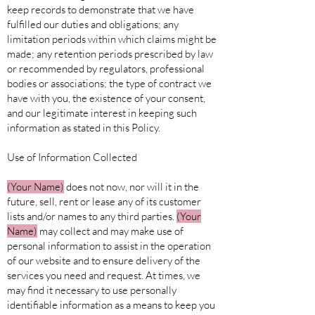
keep records to demonstrate that we have
fulfilled our duties and obligations; any
limitation periods within which claims might be
made; any retention periods prescribed by law
or recommended by regulators, professional
bodies or associations; the type of contract we
have with you, the existence of your consent,
and our legitimate interest in keeping such
information as stated in this Policy.
Use of Information Collected
(Your
Name)
does not now, nor will it in the
future, sell, rent or lease any of its customer
lists and/or names to any third parties.
(Your
Name)
may collect and may make use of
personal information to assist in the operation
of our website and to ensure delivery of the
services you need and request. At times, we
may find it necessary to use personally
identifiable information as a means to keep you