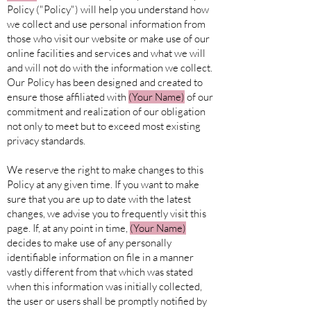
Policy ("Policy") will help you understand how
we collect and use personal information from
those who visit our website or make use of our
online facilities and services and what we will
and will not do with the information we collect.
Our Policy has been designed and created to
ensure those affiliated with
(Your
Name)
of our
commitment and realization of our obligation
not only to meet but to exceed most existing
privacy standards.
We reserve the right to make changes to this
Policy at any given time. If you want to make
sure that you are up to date with the latest
changes, we advise you to frequently visit this
page. If, at any point in time,
(Your
Name)
decides to make use of any personally
identifiable information on file in a manner
vastly different from that which was stated
when this information was initially collected,
the user or users shall be promptly notified by