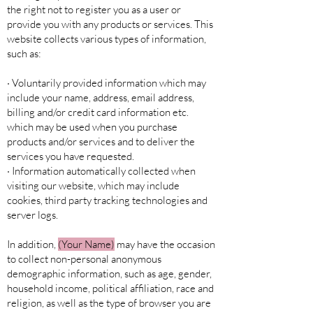
the right not to register you as a user or
provide you with any products or services. This
website collects various types of information,
such as:
· Voluntarily provided information which may
include your name, address, email address,
billing and/or credit card information etc.
which may be used when you purchase
products and/or services and to deliver the
services you have requested.
· Information automatically collected when
visiting our website, which may include
cookies, third party tracking technologies and
server logs.
In addition,
(Your Name)
may have the occasion
to collect non-personal anonymous
demographic information, such as age, gender,
household income, political affiliation, race and
religion, as well as the type of browser you are