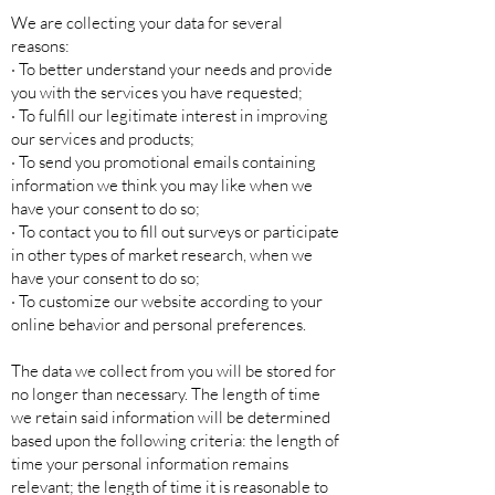
We are collecting your data for several
reasons:
· To better understand your needs and provide
you with the services you have requested;
· To fulfill our legitimate interest in improving
our services and products;
· To send you promotional emails containing
information we think you may like when we
have your consent to do so;
· To contact you to fill out surveys or participate
in other types of market research, when we
have your consent to do so;
· To customize our website according to your
online behavior and personal preferences.
The data we collect from you will be stored for
no longer than necessary. The length of time
we retain said information will be determined
based upon the following criteria: the length of
time your personal information remains
relevant; the length of time it is reasonable to