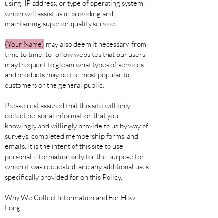
using, IP address, or type of operating system,
which will assist us in providing and
maintaining superior quality service.
(Your
Name)
may also deem it necessary, from
time to time, to follow websites that our users
may frequent to gleam what types of services
and products may be the most popular to
customers or the general public.
Please rest assured that this site will only
collect personal information that you
knowingly and willingly provide to us by way of
surveys, completed membership forms, and
emails. It is the intent of this site to use
personal information only for the purpose for
which it was requested, and any additional uses
specifically provided for on this Policy.
Why We Collect Information and For How
Long