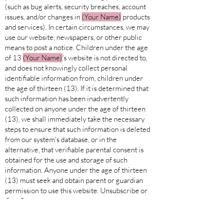
(such as bug alerts, security breaches, account
issues, and/or changes in
(Your Name)
products
and services). In certain circumstances, we may
use our website, newspapers, or other public
means to post a notice. Children under the age
of 13
(Your
Name)
's website is not directed to,
and does not knowingly collect personal
identifiable information from, children under
the age of thirteen (13). If it is determined that
such information has been inadvertently
collected on anyone under the age of thirteen
(13), we shall immediately take the necessary
steps to ensure that such information is deleted
from our system's database, or in the
alternative, that verifiable parental consent is
obtained for the use and storage of such
information. Anyone under the age of thirteen
(13) must seek and obtain parent or guardian
permission to use this website. Unsubscribe or
Opt-Out