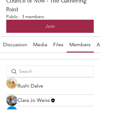
Council of Now - The Gathering
Point
Public
·
3 members
Join
Discussion
Media
Files
Members
About
Rushi Dalve
Clara Jo Weiss
sia