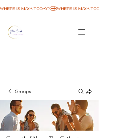
WHERE IS MAYA TODAY?
Groups