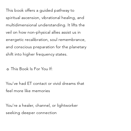
This book offers a guided pathway to
spiritual ascension, vibrational healing, and
multidimensional understanding. It lifts the
veil on how non-physical allies assist us in
energetic recalibration, soul remembrance,
and conscious preparation for the planetary
shift into higher frequency states.
☼ This Book Is For You If:
You’ve had ET contact or vivid dreams that
feel more like memories
You’re a healer, channel, or lightworker
seeking deeper connection
You sense you are being called to a higher