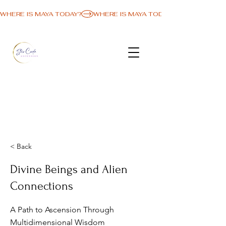
WHERE IS MAYA TODAY?
< Back
Divine Beings and Alien
Connections
A Path to Ascension Through
Multidimensional Wisdom