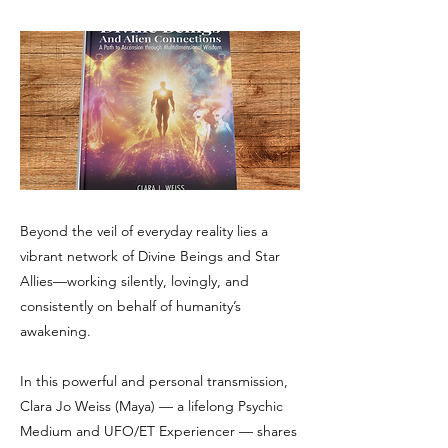
Beyond the veil of everyday reality lies a
vibrant network of Divine Beings and Star
Allies—working silently, lovingly, and
consistently on behalf of humanity’s
awakening.
In this powerful and personal transmission,
Clara Jo Weiss (Maya) — a lifelong Psychic
Medium and UFO/ET Experiencer — shares