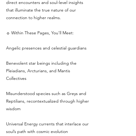
direct encounters and soul-level insights
that illuminate the true nature of our
connection to higher realms.
☼ Within These Pages, You’ll Meet:
Angelic presences and celestial guardians
Benevolent star beings including the
Pleiadians, Arcturians, and Mantis
Collectives
Misunderstood species such as Greys and
Reptilians, recontextualized through higher
wisdom
Universal Energy currents that interlace our
soul’s path with cosmic evolution